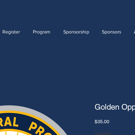
Register
Program
Sponsorship
Sponsors
Golden Oppo
Price
$35.00
Quantity
*