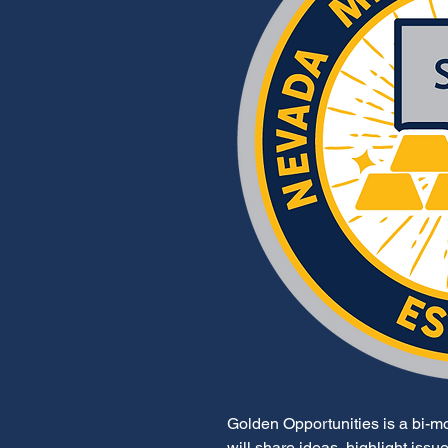
Golden Opportunities is a bi-mon
will share ideas, highlight iss