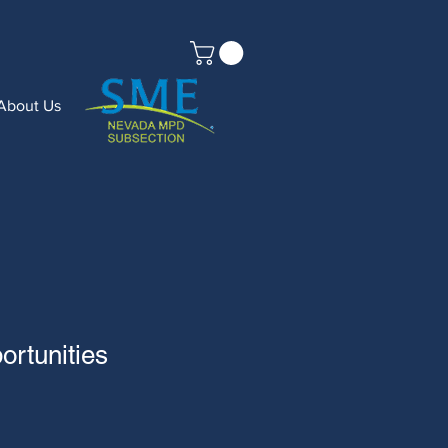
About Us
rtunities