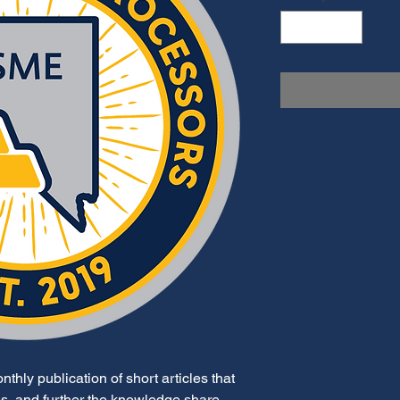
thly publication of short articles that
ues, and further the knowledge share