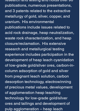
publications, numerous presentations,
and 3 patents related to the extractive
metallurgy of gold, silver, copper, and
uranium. His environmental
publications include issues related to
acid rock drainage, heap neutralization,
waste rock characterization, and heap
closure/reclamation. His extensive
research and metallurgical testing
experience includes participation in the
development of heap leach cyanidation
of low-grade gold/silver ores, carbon-in-
column adsorption of gold and silver
from pregnant leach solution, carbon
desorption technology, electrowinning
of precious metal values, development
of agglomeration heap leaching
technology for low-grade gold/silver
ores and tailings and development of
pulp agglomeration – heap leach