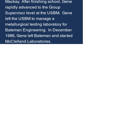
Mackay. After finishing school, Gene
rapidly advanced to the Group
Supervisor level at the USBM. Gene
left the USBM to manage a
metallurgical testing laboratory for
Bateman Engineering. In December
1986, Gene left Bateman and started
McClelland Laboratories.
Gene is a distinguished member of the
Society for Mining, Metallurgy, and
Exploration (SME), former Executive
Officer of the Mining and Metallurgy
Society of America (MMSA), and
Councilor for MMSA National, holds a
bachelor’s degree in chemistry from the
University of Nevada, Reno and a
master’s degree in metallurgical
engineering from Mackay School of
Mines, UNR. He has held several
directorships in the academic
community including Chairman and