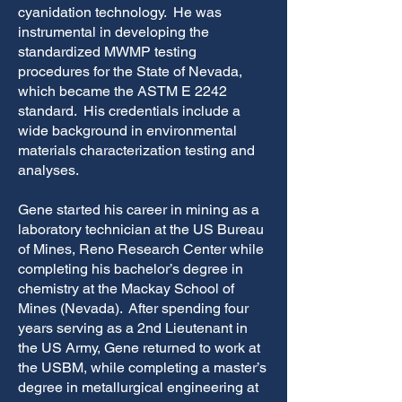
cyanidation technology. He was
instrumental in developing the
standardized MWMP testing
procedures for the State of Nevada,
which became the ASTM E 2242
standard. His credentials include a
wide background in environmental
materials characterization testing and
analyses.
Gene started his career in mining as a
laboratory technician at the US Bureau
of Mines, Reno Research Center while
completing his bachelor’s degree in
chemistry at the Mackay School of
Mines (Nevada). After spending four
years serving as a 2nd Lieutenant in
the US Army, Gene returned to work at
the USBM, while completing a master’s
degree in metallurgical engineering at