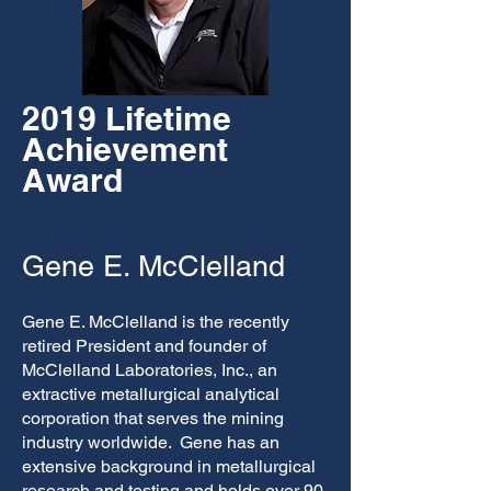
2019 Lifetime
Achievement
Award
Gene E. McClelland
Gene E. McClelland is the recently
retired President and founder of
McClelland Laboratories, Inc., an
extractive metallurgical analytical
corporation that serves the mining
industry worldwide. Gene has an
extensive background in metallurgical
research and testing and holds over 90